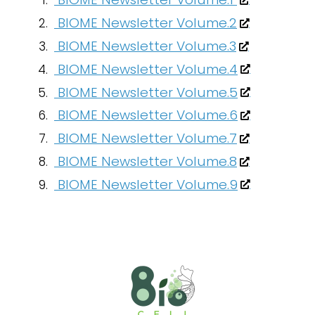
BIOME Newsletter Volume.2
BIOME Newsletter Volume.3
BIOME Newsletter Volume.4
BIOME Newsletter Volume.5
BIOME Newsletter Volume.6
BIOME Newsletter Volume.7
BIOME Newsletter Volume.8
BIOME Newsletter Volume.9