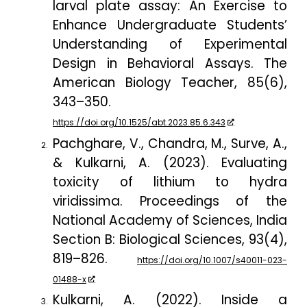
larval plate assay: An Exercise to
Enhance Undergraduate Students’
Understanding of Experimental
Design in Behavioral Assays.
The
American Biology Teacher
,
85
(6),
343–350.
https://doi.org/10.1525/abt.2023.85.6.343
Pachghare, V., Chandra, M., Surve, A.,
& Kulkarni, A. (2023). Evaluating
toxicity of lithium to hydra
viridissima.
Proceedings of the
National Academy of Sciences, India
Section B: Biological Sciences
,
93
(4),
819–826.
https://doi.org/10.1007/s40011-023-
01488-x
Kulkarni, A. (2022). Inside a