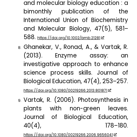
and molecular biology education : a
bimonthly publication of the
International Union of Biochemistry
and Molecular Biology
,
47
(5), 581–
588.
https://doi.org/10.1002/bmb.21281
Ghanekar, V., Ronad, A., & Vartak, R.
(2013). Enzyme assay: an
investigative approach to enhance
science process skills.
Journal of
Biological Education
,
47
(4), 253
–
257.
https://doi.org/10.1080/00219266.2013.801871
Vartak, R. (2006). Photosynthesis in
plants with non-green leaves.
Journal of Biological Education
,
40
(4), 178–180.
https://doi.org/10.1080/00219266.2006.9656041