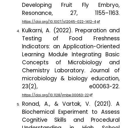
Developing Fruit Fly Embryo,
Resonance
,
27
, 1155–1163.
https://doi.org/10.1007/s12045-022-1412-4
Kulkarni, A. (2022). Preparation and
Testing of Food Freshness
Indicators: an Application-Oriented
Learning Module Integrating Basic
Concepts of Microbiology and
Chemistry Laboratory.
Journal of
microbiology & biology education
,
23
(2), e00063-22.
https://doi.org/10.1128/jmbe.00063-22
Ronad, A., & Vartak, V. (2021). A
Biochemical Experiment to Assess
Cognitive Skills and Procedural
Understanding in High School