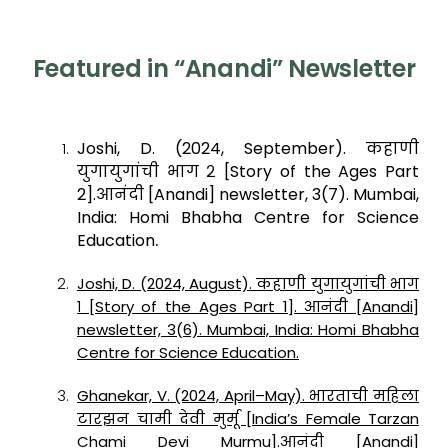
Featured in “Anandi” Newsletter
Joshi, D. (2024, September). कहाणी
युगायुगांची भाग २ [Story of the Ages Part
2].आनंदी [Anandi] newsletter, 3(7). Mumbai,
India: Homi Bhabha Centre for Science
.
Education
Joshi, D. (2024, August). कहाणी युगायुगांची भाग
१ [Story of the Ages Part 1]. आनंदी [Anandi]
newsletter, 3(6). Mumbai, India: Homi Bhabha
Centre for Science Education.
Ghanekar, V. (2024, April–May). भारताची महिला
टारझन चामी देवी मुर्मू [India’s Female Tarzan
Chami Devi Murmu].आनंदी [Anandi]