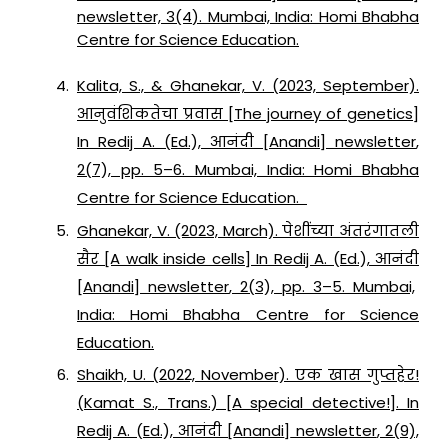
newsletter, 3(4). Mumbai, India: Homi Bhabha
Centre for Science Education.
Kalita, S., & Ghanekar, V. (2023, September).
आनुवंशिकतेचा प्रवास [The journey of genetics]
In Redij A. (Ed.),
आनंदी
[
Anandi
]
newsletter
,
2
(7), pp. 5–6. Mumbai, India: Homi Bhabha
Centre for Science Education.
Ghanekar, V. (2023, March). पेशींच्या अंतरंगातली
सैर [A walk inside cells] In Redij A. (Ed.),
आनंदी
[
Anandi
]
newsletter
,
2
(3), pp. 3–5. Mumbai,
India: Homi Bhabha Centre for Science
Education.
Shaikh, U. (2022, November). एक खास गुप्तहेर!
(Kamat S., Trans.) [A special detective!]. In
Redij A. (Ed.),
आनंदी
[
Anandi
]
newsletter
,
2
(9),