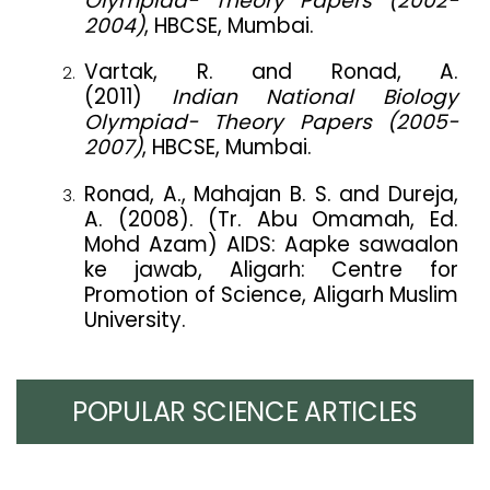
Olympiad- Theory Papers (2002-
2004)
, HBCSE, Mumbai.
Vartak, R. and Ronad, A.
(2011)
Indian National Biology
Olympiad- Theory Papers (2005-
2007)
, HBCSE, Mumbai.
Ronad, A., Mahajan B. S. and Dureja,
A. (2008). (Tr. Abu Omamah, Ed.
Mohd Azam) AIDS: Aapke sawaalon
ke jawab, Aligarh: Centre for
Promotion of Science, Aligarh Muslim
University.
POPULAR SCIENCE ARTICLES