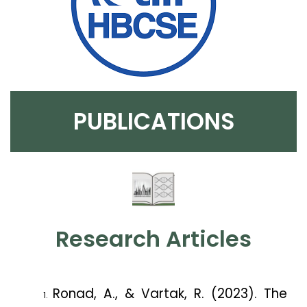
PUBLICATIONS
Research Articles
Ronad, A., & Vartak, R. (2023). The