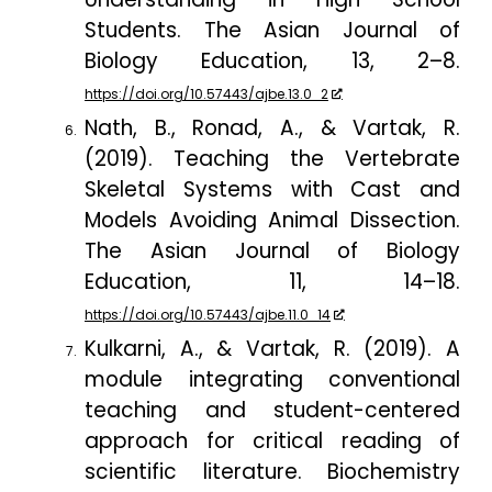
Students.
The Asian Journal of
Biology Education
,
13
, 2–8.
https://doi.org/10.57443/ajbe.13.0_2
Nath, B., Ronad, A., & Vartak, R.
(2019). Teaching the Vertebrate
Skeletal Systems with Cast and
Models Avoiding Animal Dissection.
The Asian Journal of Biology
Education
,
11
, 14–18.
https://doi.org/10.57443/ajbe.11.0_14
Kulkarni, A., & Vartak, R. (2019). A
module integrating conventional
teaching and student-centered
approach for critical reading of
scientific literature.
Biochemistry