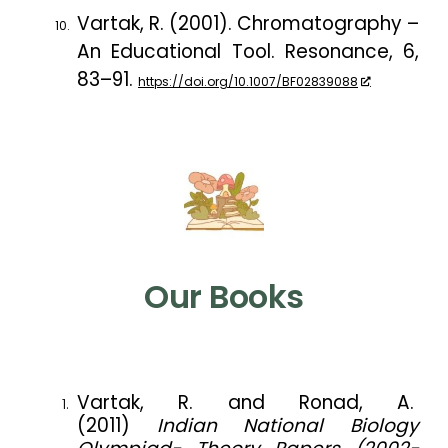
Vartak, R. (2001). Chromatography –
An Educational Tool.
Resonance
,
6
,
83–91.
https://doi.org/10.1007/BF02839088
Our Books
Vartak, R. and Ronad, A.
(2011)
Indian National Biology