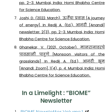
pp. 2–3. Mumbai, India: Homi Bhabha Centre
for Science Education.
Joshi, D. (2022, March). ऊर्जेचा प्रवास [A journey
of energy]. In Redij A. (Ed.),
आनंदी
[
Anandi
]
newsletter
,
2
(3), pp. 2–3. Mumbai, India: Homi
Bhabha Centre for Science Education.
Ghanekar, V. (2021, October). माळरानावरचे
पावसाळी पाहुणे [Monsoon visitors of the
grasslands] In Redij A. (Ed.),
आनंदी: झूम
[
Anandi: Zoom
],
1
(4), p. 4. Mumbai, India: Homi
Bhabha Centre for Science Education.
In a Limelight : “BIOME”
Newsletter
BIOME Newsletter Volume.1